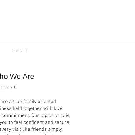
Contact
ho We Are
come!!!
are a true family oriented
iness held together with love
 commitment. Our top priority is
 you to feel confident and secure
every visit like friends simply