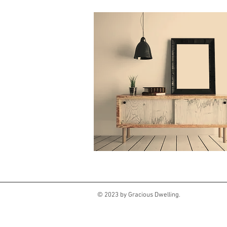
© 2023 by Gracious Dwelling.