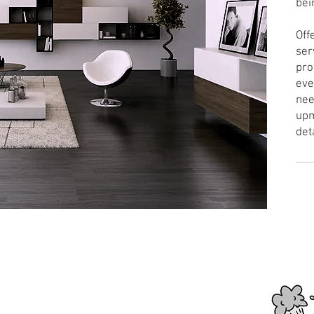
bei
Off
ser
pro
eve
nee
upm
det