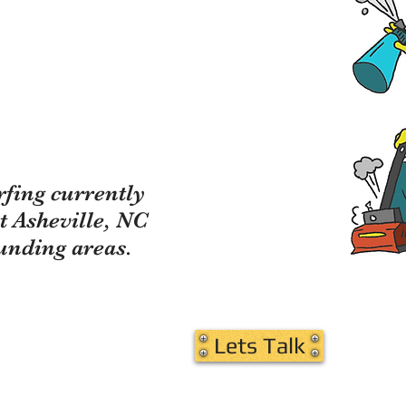
fing currently
t Asheville, NC
unding areas.
on Led Us Here"
Lets Talk