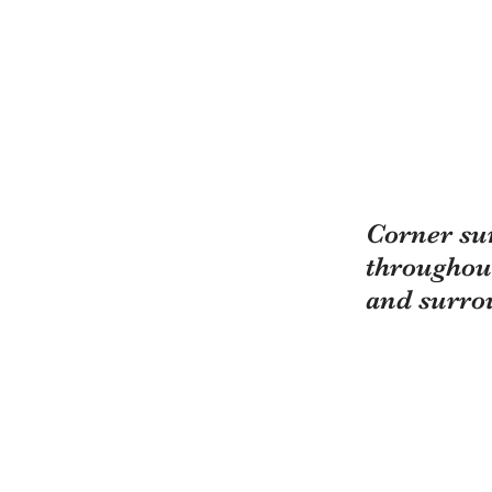
Corner sur
throughou
and surro
"All Clean LLC, Passi