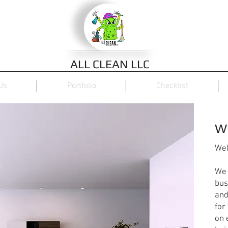
ALL CLEAN LLC
Us
Portfolio
Checklist
W
Wel
We 
bus
and
for
on 