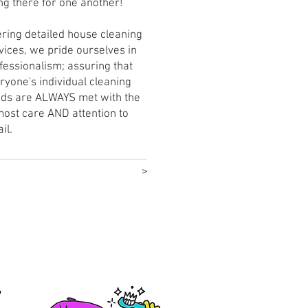
ng there for one another!
ering detailed house cleaning
vices, we pride ourselves in
fessionalism; assuring that
ryone's individual cleaning
ds are ALWAYS met with the
ost care AND attention to
ail.
>