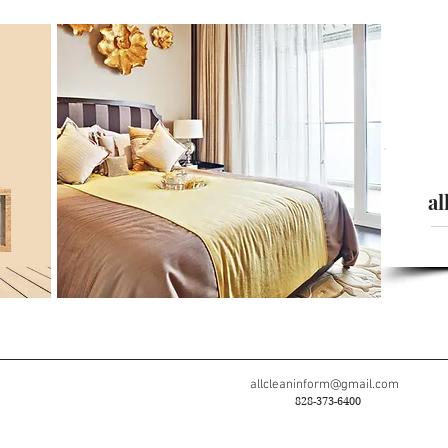
al
allcleaninform@gmail.com
828-373-6400