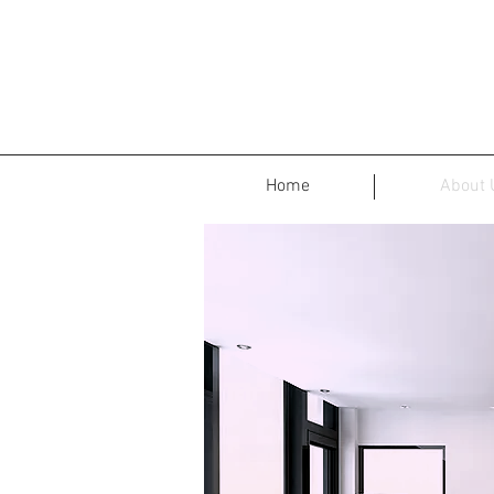
Home
About 