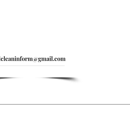
lcleaninform@gmail.com